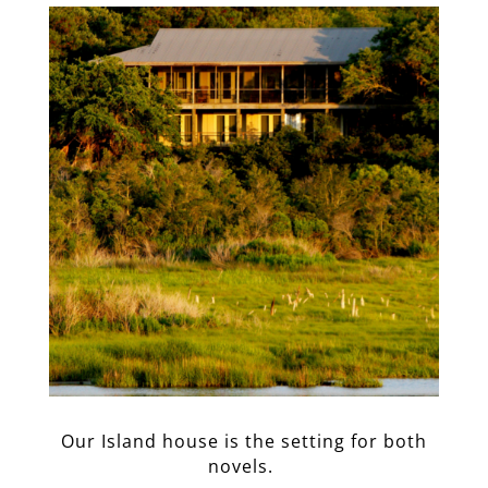
Our Island house is the setting for both
novels.