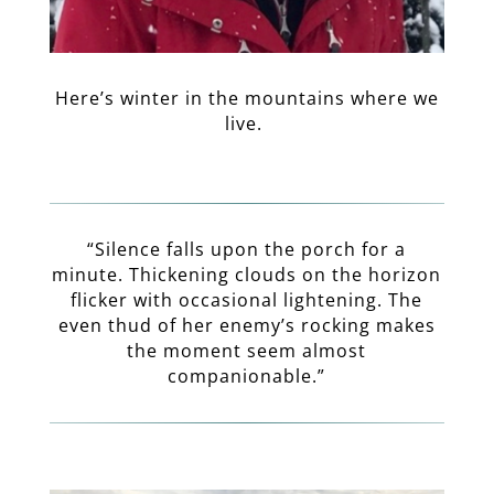
Here’s winter in the mountains where we
live.
“Silence falls upon the porch for a
minute. Thickening clouds on the horizon
flicker with occasional lightening. The
even thud of her enemy’s rocking makes
the moment seem almost
companionable.”