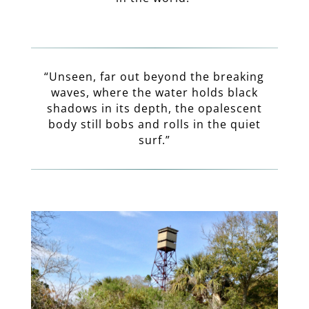
“Unseen, far out beyond the breaking
waves, where the water holds black
shadows in its depth, the opalescent
body still bobs and rolls in the quiet
surf.”