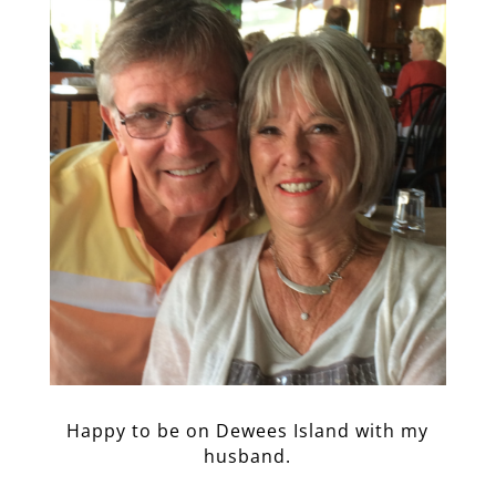
Happy to be on Dewees Island with my
husband.