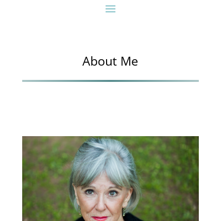
About Me