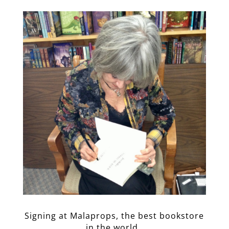
Signing at Malaprops, the best bookstore
in the world.