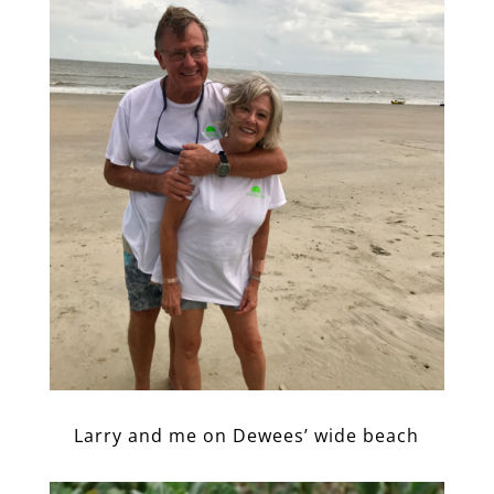
Larry and me on Dewees’ wide beach