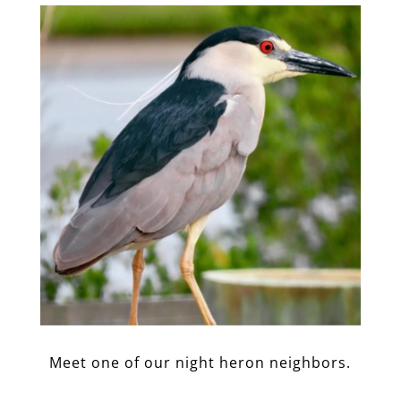
Meet one of our night heron neighbors.