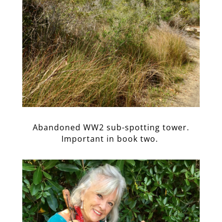
Abandoned WW2 sub-spotting tower.
Important in book two.