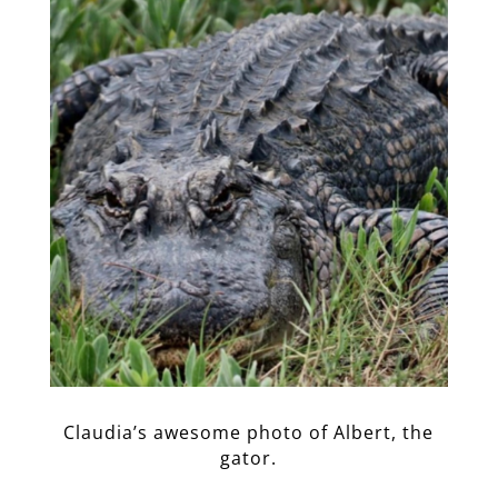
Claudia’s awesome photo of Albert, the
gator.