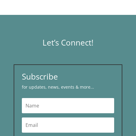
Let’s Connect!
Subscribe
for updates, news, events & more...