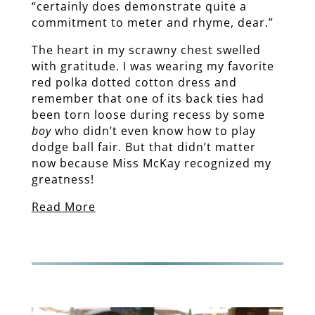
“certainly does demonstrate quite a
commitment to meter and rhyme, dear.”
The heart in my scrawny chest swelled
with gratitude. I was wearing my favorite
red polka dotted cotton dress and
remember that one of its back ties had
been torn loose during recess by some
boy
who didn’t even know how to play
dodge ball fair. But that didn’t matter
now because Miss McKay recognized my
greatness!
Read More