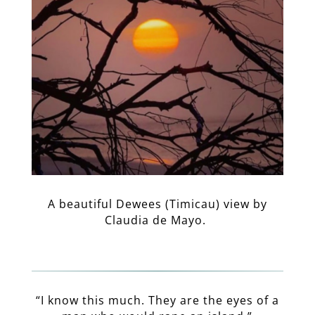
A beautiful Dewees (Timicau) view by
Claudia de Mayo.
“I know this much. They are the eyes of a