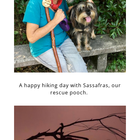
A happy hiking day with Sassafras, our
rescue pooch.