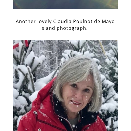
Another lovely Claudia Poulnot de Mayo
Island photograph.