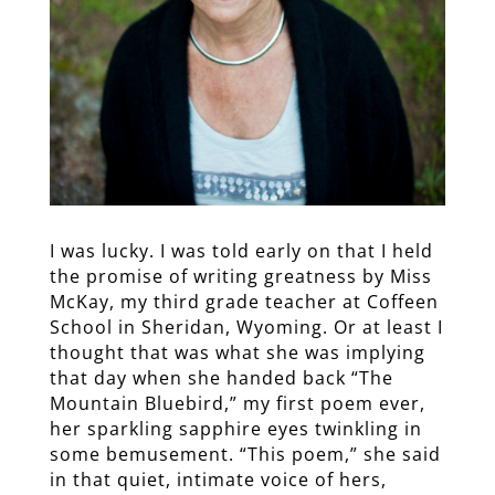
I was lucky. I was told early on that I held
the promise of writing greatness by Miss
McKay, my third grade teacher at Coffeen
School in Sheridan, Wyoming. Or at least I
thought that was what she was implying
that day when she handed back “The
Mountain Bluebird,” my first poem ever,
her sparkling sapphire eyes twinkling in
some bemusement. “This poem,” she said
in that quiet, intimate voice of hers,