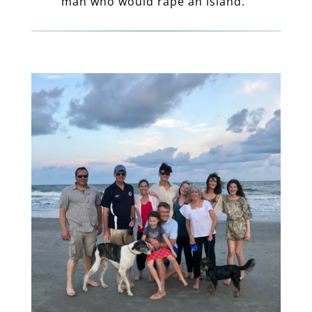
man who would rape an island.”