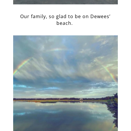
Our family, so glad to be on Dewees’
beach.